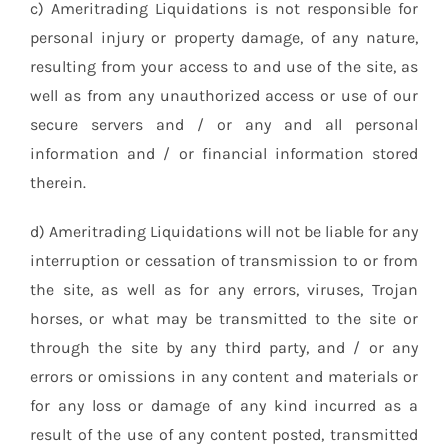
c) Ameritrading Liquidations is not responsible for
personal injury or property damage, of any nature,
resulting from your access to and use of the site, as
well as from any unauthorized access or use of our
secure servers and / or any and all personal
information and / or financial information stored
therein.
d) Ameritrading Liquidations will not be liable for any
interruption or cessation of transmission to or from
the site, as well as for any errors, viruses, Trojan
horses, or what may be transmitted to the site or
through the site by any third party, and / or any
errors or omissions in any content and materials or
for any loss or damage of any kind incurred as a
result of the use of any content posted, transmitted