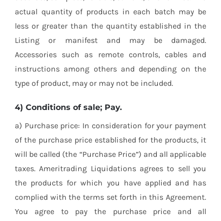
actual quantity of products in each batch may be
less or greater than the quantity established in the
Listing or manifest and may be damaged.
Accessories such as remote controls, cables and
instructions among others and depending on the
type of product, may or may not be included.
4) Conditions of sale; Pay.
a) Purchase price: In consideration for your payment
of the purchase price established for the products, it
will be called (the “Purchase Price”) and all applicable
taxes. Ameritrading Liquidations agrees to sell you
the products for which you have applied and has
complied with the terms set forth in this Agreement.
You agree to pay the purchase price and all