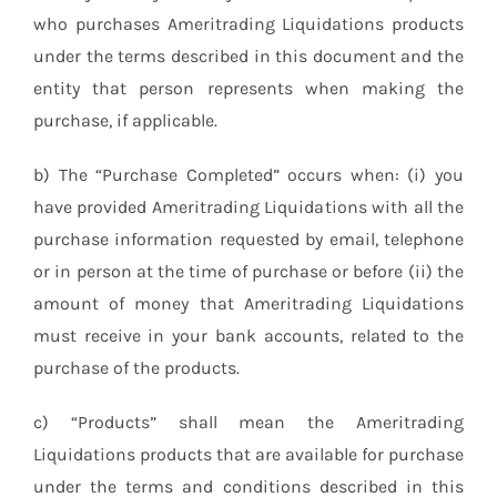
who purchases Ameritrading Liquidations products
under the terms described in this document and the
entity that person represents when making the
purchase, if applicable.
b) The “Purchase Completed” occurs when: (i) you
have provided Ameritrading Liquidations with all the
purchase information requested by email, telephone
or in person at the time of purchase or before (ii) the
amount of money that Ameritrading Liquidations
must receive in your bank accounts, related to the
purchase of the products.
c) “Products” shall mean the Ameritrading
Liquidations products that are available for purchase
under the terms and conditions described in this