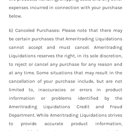
expenses incurred in connection with your purchase
below.
b) Canceled Purchases: Please note that there may
be certain purchases that Ameritrading Liquidations
cannot accept and must cancel. Ameritrading
Liquidations reserves the right, in its sole discretion,
to reject or cancel any purchase for any reason and
at any time. Some situations that may result in the
cancellation of your purchase include, but are not
limited to, inaccuracies or errors in product
information or problems identified by the
Ameritrading Liquidations Credit and Fraud
Department. While Ameritrading Liquidations strives
to provide accurate product information,