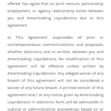
offered. You agree that no joint venture, partnership,
employment, or agency relationship exists between
you and Ameritrading Liquidations due to this
agreement.
e) This Agreement supersedes all prior or
contemporaneous communications and proposals,
whether electronic, oral or written, between you and
Ameritrading Liquidations. No modification of this
agreement will be effective unless written by
Ameritrading Liquidations. Any alleged waiver of any
breach of this agreement will not be considered a
waiver of any future breach. A printed version of this
agreement and / or any notice given by Ameritrading
Liquidations in electronic form, will be admissible in
judicial or administrative proceedings based on or