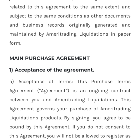
related to this agreement to the same extent and
subject to the same conditions as other documents
and business records originally generated and
maintained by Ameritrading Liquidations in paper
form.
MAIN PURCHASE AGREEMENT
1) Acceptance of the agreement.
a) Acceptance of Terms: This Purchase Terms
Agreement (“Agreement”) is an ongoing contract
between you and Ameritrading Liquidations. This
Agreement governs your purchase of Ameritrading
Liquidations products. By signing, you agree to be
bound by this Agreement. If you do not consent to
this Agreement, you will not be allowed to register as