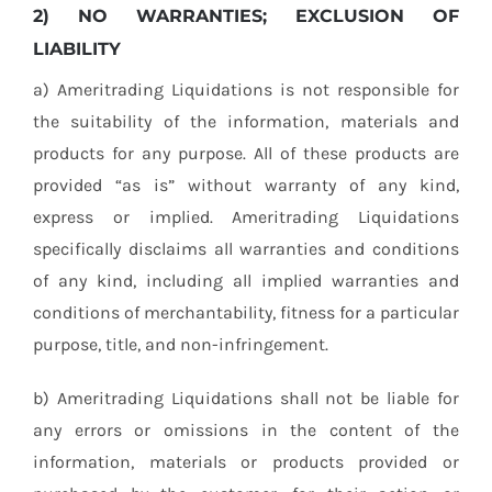
2) NO WARRANTIES; EXCLUSION OF
LIABILITY
a) Ameritrading Liquidations is not responsible for
the suitability of the information, materials and
products for any purpose. All of these products are
provided “as is” without warranty of any kind,
express or implied. Ameritrading Liquidations
specifically disclaims all warranties and conditions
of any kind, including all implied warranties and
conditions of merchantability, fitness for a particular
purpose, title, and non-infringement.
b) Ameritrading Liquidations shall not be liable for
any errors or omissions in the content of the
information, materials or products provided or