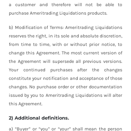
a customer and therefore will not be able to
purchase Ameritrading Liquidations products.
b) Modification of Terms: Ameritrading Liquidations
reserves the right, in its sole and absolute discretion,
from time to time, with or without prior notice, to
change this Agreement. The most current version of
the Agreement will supersede all previous versions.
Your continued purchases after the changes
constitute your notification and acceptance of those
changes. No purchase order or other documentation
issued by you to Ameritrading Liquidations will alter
this Agreement.
2) Additional definitions.
a) “Buyer” or “you” or “your” shall mean the person