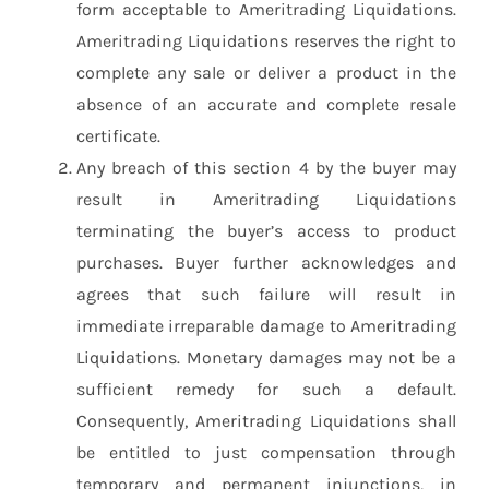
form acceptable to Ameritrading Liquidations.
Ameritrading Liquidations reserves the right to
complete any sale or deliver a product in the
absence of an accurate and complete resale
certificate.
Any breach of this section 4 by the buyer may
result in Ameritrading Liquidations
terminating the buyer’s access to product
purchases. Buyer further acknowledges and
agrees that such failure will result in
immediate irreparable damage to Ameritrading
Liquidations. Monetary damages may not be a
sufficient remedy for such a default.
Consequently, Ameritrading Liquidations shall
be entitled to just compensation through
temporary and permanent injunctions, in