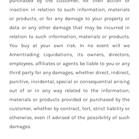
purchased by the customer, for their action or
inaction in relation to such information, materials
or products, or for any damage to your property or
data or any other damage that may be incurred in
relation to such information, materials or products.
You buy at your own risk. In no event will we
Ameritrading Liquidations, its owners, directors,
employees, affiliates or agents be liable to you or any
third party for any damages, whether direct, indirect,
punitive, incidental, special or consequential arising
out of or in any way related to the information,
materials or products provided or purchased by the
customer, whether by contract, tort, strict liability or
otherwise, even if advised of the possibility of such
damages.