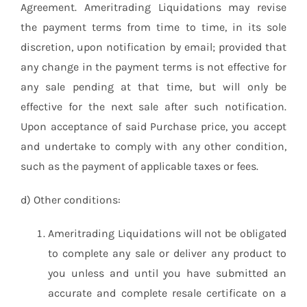
Agreement. Ameritrading Liquidations may revise
the payment terms from time to time, in its sole
discretion, upon notification by email; provided that
any change in the payment terms is not effective for
any sale pending at that time, but will only be
effective for the next sale after such notification.
Upon acceptance of said Purchase price, you accept
and undertake to comply with any other condition,
such as the payment of applicable taxes or fees.
d) Other conditions:
Ameritrading Liquidations will not be obligated
to complete any sale or deliver any product to
you unless and until you have submitted an
accurate and complete resale certificate on a