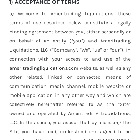
1) ACCEPTANCE OF TERMS
Contact
a) Welcome to Ameritrading Liquidations, these
terms of use described below constitute a legally
Location
binding agreement between you, either personally or
on behalf of an entity (“you”) and Ameritrading
Máster Online
Liquidations, LLC (“Company”, “We”, “us” or “our”), in
connection with your access to and use of the
ameritradingliquidations.com
website, as well as any
other related, linked or connected means of
communication, media channel, mobile website or
mobile application in any other way and which are
collectively hereinafter referred to as the “Site”
owned and operated by Ameritrading Liquidations,
LLC. In this sense, you accept that by accessing the
Site, you have read, understood and agreed to be