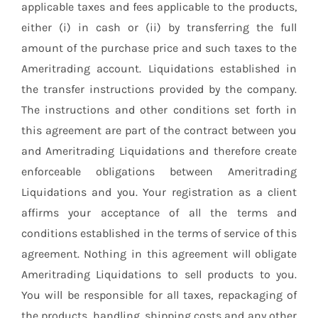
applicable taxes and fees applicable to the products,
either (i) in cash or (ii) by transferring the full
amount of the purchase price and such taxes to the
Ameritrading account. Liquidations established in
the transfer instructions provided by the company.
The instructions and other conditions set forth in
this agreement are part of the contract between you
and Ameritrading Liquidations and therefore create
enforceable obligations between Ameritrading
Liquidations and you. Your registration as a client
affirms your acceptance of all the terms and
conditions established in the terms of service of this
agreement. Nothing in this agreement will obligate
Ameritrading Liquidations to sell products to you.
You will be responsible for all taxes, repackaging of
the products, handling, shipping costs and any other