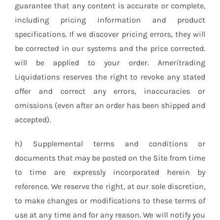
guarantee that any content is accurate or complete,
including pricing information and product
specifications. If we discover pricing errors, they will
be corrected in our systems and the price corrected.
will be applied to your order. Ameritrading
Liquidations reserves the right to revoke any stated
offer and correct any errors, inaccuracies or
omissions (even after an order has been shipped and
accepted).
h) Supplemental terms and conditions or
documents that may be posted on the Site from time
to time are expressly incorporated herein by
reference. We reserve the right, at our sole discretion,
to make changes or modifications to these terms of
use at any time and for any reason. We will notify you