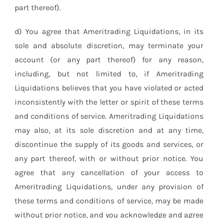
part thereof).
d) You agree that Ameritrading Liquidations, in its
sole and absolute discretion, may terminate your
account (or any part thereof) for any reason,
including, but not limited to, if Ameritrading
Liquidations believes that you have violated or acted
inconsistently with the letter or spirit of these terms
and conditions of service. Ameritrading Liquidations
may also, at its sole discretion and at any time,
discontinue the supply of its goods and services, or
any part thereof, with or without prior notice. You
agree that any cancellation of your access to
Ameritrading Liquidations, under any provision of
these terms and conditions of service, may be made
without prior notice, and you acknowledge and agree