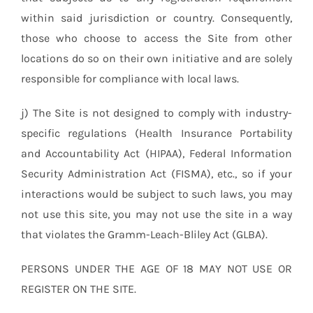
within said jurisdiction or country. Consequently,
those who choose to access the Site from other
locations do so on their own initiative and are solely
responsible for compliance with local laws.
j) The Site is not designed to comply with industry-
specific regulations (Health Insurance Portability
and Accountability Act (HIPAA), Federal Information
Security Administration Act (FISMA), etc., so if your
interactions would be subject to such laws, you may
not use this site, you may not use the site in a way
that violates the Gramm-Leach-Bliley Act (GLBA).
PERSONS UNDER THE AGE OF 18 MAY NOT USE OR
REGISTER ON THE SITE.