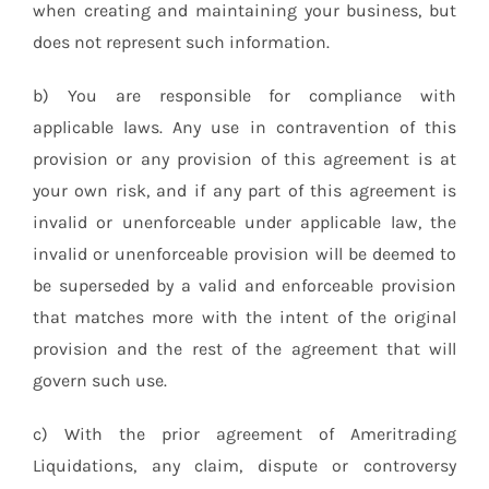
when creating and maintaining your business, but
does not represent such information.
b) You are responsible for compliance with
applicable laws. Any use in contravention of this
provision or any provision of this agreement is at
your own risk, and if any part of this agreement is
invalid or unenforceable under applicable law, the
invalid or unenforceable provision will be deemed to
be superseded by a valid and enforceable provision
that matches more with the intent of the original
provision and the rest of the agreement that will
govern such use.
c) With the prior agreement of Ameritrading
Liquidations, any claim, dispute or controversy