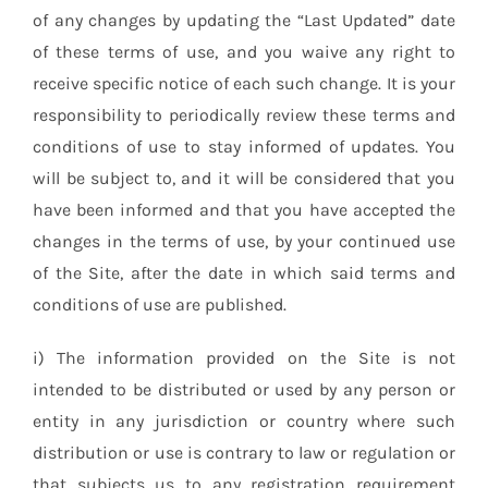
of any changes by updating the “Last Updated” date
of these terms of use, and you waive any right to
receive specific notice of each such change. It is your
responsibility to periodically review these terms and
conditions of use to stay informed of updates. You
will be subject to, and it will be considered that you
have been informed and that you have accepted the
changes in the terms of use, by your continued use
of the Site, after the date in which said terms and
conditions of use are published.
i) The information provided on the Site is not
intended to be distributed or used by any person or
entity in any jurisdiction or country where such
distribution or use is contrary to law or regulation or
that subjects us to any registration requirement