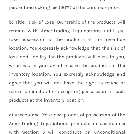
percent restocking fee (30%) of the purchase price.
b) Title; Risk of Loss: Ownership of the products will
remain with Ameritrading Liquidations until you
take possession of the products at the inventory
location. You expressly acknowledge that the risk of
loss and liability for the products will pass to you,
when you or your agent receive the products at the
inventory location. You expressly acknowledge and
agree that you will not have the right to refuse or
return products after accepting possession of such
products at the inventory location.
c) Acceptance: Your acceptance of possession of the
Ameritrading Liquidations products in accordance
with Section 5 will constitute an unconditional