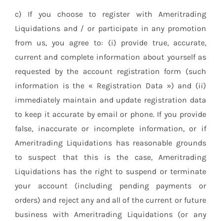
c) If you choose to register with Ameritrading
Liquidations and / or participate in any promotion
from us, you agree to: (i) provide true, accurate,
current and complete information about yourself as
requested by the account registration form (such
information is the « Registration Data ») and (ii)
immediately maintain and update registration data
to keep it accurate by email or phone. If you provide
false, inaccurate or incomplete information, or if
Ameritrading Liquidations has reasonable grounds
to suspect that this is the case, Ameritrading
Liquidations has the right to suspend or terminate
your account (including pending payments or
orders) and reject any and all of the current or future
business with Ameritrading Liquidations (or any