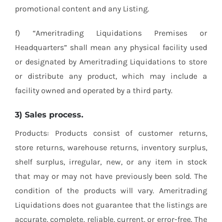
promotional content and any Listing.
f) “Ameritrading Liquidations Premises or
Headquarters” shall mean any physical facility used
or designated by Ameritrading Liquidations to store
or distribute any product, which may include a
facility owned and operated by a third party.
3) Sales process.
Products: Products consist of customer returns,
store returns, warehouse returns, inventory surplus,
shelf surplus, irregular, new, or any item in stock
that may or may not have previously been sold. The
condition of the products will vary. Ameritrading
Liquidations does not guarantee that the listings are
accurate, complete, reliable, current, or error-free. The