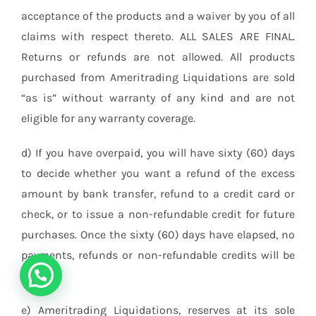
acceptance of the products and a waiver by you of all
claims with respect thereto. ALL SALES ARE FINAL.
Returns or refunds are not allowed. All products
purchased from Ameritrading Liquidations are sold
“as is” without warranty of any kind and are not
eligible for any warranty coverage.
d) If you have overpaid, you will have sixty (60) days
to decide whether you want a refund of the excess
amount by bank transfer, refund to a credit card or
check, or to issue a non-refundable credit for future
purchases. Once the sixty (60) days have elapsed, no
payments, refunds or non-refundable credits will be
issued.
e) Ameritrading Liquidations, reserves at its sole