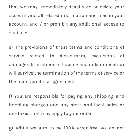
that we may immediately deactivate or delete your
account and all related information and files in your
account. and / or prohibit any additional access to
said files.
e) The provisions of these terms and conditions of
service related to disclaimers, exclusions of
damages, limitations of liability and indemnification
will survive the termination of the terms of service or
the main purchase agreement.
f) You are responsible for paying any shipping and
handling charges and any state and local sales or
use taxes that may apply to your order.
g) While we aim to be 100% error-free, we do not