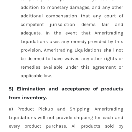
addition to monetary damages, and any other
additional compensation that any court of
competent jurisdiction deems fair and
adequate. In the event that Ameritrading
Liquidations uses any remedy provided by this
provision, Ameritrading Liquidations shall not
be deemed to have waived any other rights or
remedies available under this agreement or
applicable law.
5) Elimination and acceptance of products
from inventory.
a) Product Pickup and Shipping: Ameritrading
Liquidations will not provide shipping for each and
every product purchase. All products sold by