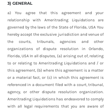
3) GENERAL
a) You agree that this agreement and your
relationship with Ameritrading Liquidations are
governed by the laws of the State of Florida, USA You
hereby accept the exclusive jurisdiction and venue of
the courts, tribunals, agencies and other
organizations of dispute resolution in Orlando,
Florida, USA In all disputes, (a) arising out of, relating
to or relating to Ameritrading Liquidations and / or
this agreement, (b) where this agreement is a matter
or a material fact, or (c) in which this agreement is
referenced in a document filed with a court, tribunal,
agency, or other dispute resolution organization.
Ameritrading Liquidations has endeavored to comply
with all legal requirements that you are aware of