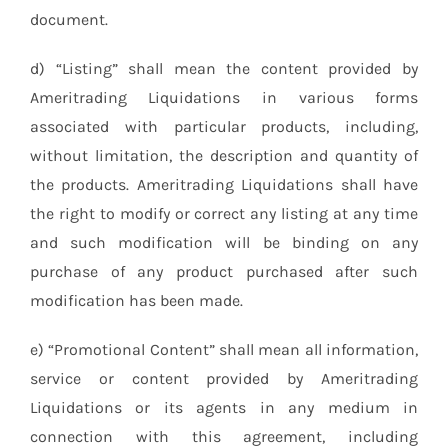
document.
d) “Listing” shall mean the content provided by
Ameritrading Liquidations in various forms
associated with particular products, including,
without limitation, the description and quantity of
the products. Ameritrading Liquidations shall have
the right to modify or correct any listing at any time
and such modification will be binding on any
purchase of any product purchased after such
modification has been made.
e) “Promotional Content” shall mean all information,
service or content provided by Ameritrading
Liquidations or its agents in any medium in
connection with this agreement, including