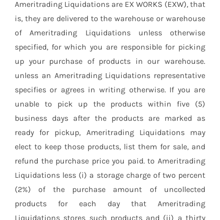
Ameritrading Liquidations are EX WORKS (EXW), that
is, they are delivered to the warehouse or warehouse
of Ameritrading Liquidations unless otherwise
specified, for which you are responsible for picking
up your purchase of products in our warehouse.
unless an Ameritrading Liquidations representative
specifies or agrees in writing otherwise. If you are
unable to pick up the products within five (5)
business days after the products are marked as
ready for pickup, Ameritrading Liquidations may
elect to keep those products, list them for sale, and
refund the purchase price you paid. to Ameritrading
Liquidations less (i) a storage charge of two percent
(2%) of the purchase amount of uncollected
products for each day that Ameritrading
Liquidations stores such products and (ii) a thirty