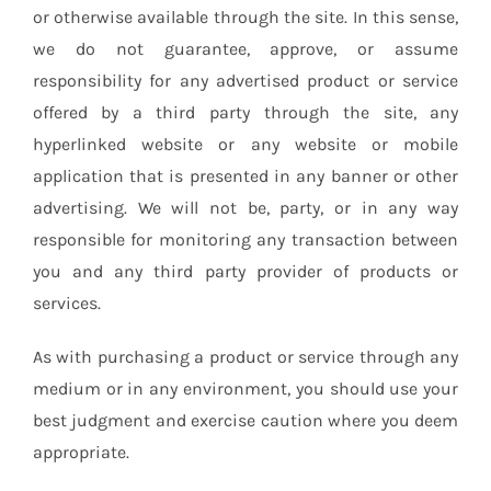
or otherwise available through the site. In this sense,
we do not guarantee, approve, or assume
responsibility for any advertised product or service
offered by a third party through the site, any
hyperlinked website or any website or mobile
application that is presented in any banner or other
advertising. We will not be, party, or in any way
responsible for monitoring any transaction between
you and any third party provider of products or
services.
As with purchasing a product or service through any
medium or in any environment, you should use your
best judgment and exercise caution where you deem
appropriate.