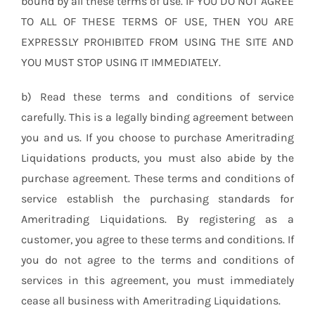
bound by all these terms of use. IF YOU DO NOT AGREE
TO ALL OF THESE TERMS OF USE, THEN YOU ARE
EXPRESSLY PROHIBITED FROM USING THE SITE AND
YOU MUST STOP USING IT IMMEDIATELY.
b) Read these terms and conditions of service
carefully. This is a legally binding agreement between
you and us. If you choose to purchase Ameritrading
Liquidations products, you must also abide by the
purchase agreement. These terms and conditions of
service establish the purchasing standards for
Ameritrading Liquidations. By registering as a
customer, you agree to these terms and conditions. If
you do not agree to the terms and conditions of
services in this agreement, you must immediately
cease all business with Ameritrading Liquidations.