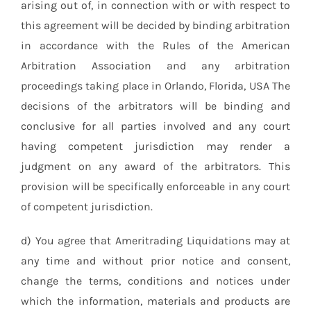
arising out of, in connection with or with respect to
this agreement will be decided by binding arbitration
in accordance with the Rules of the American
Arbitration Association and any arbitration
proceedings taking place in Orlando, Florida, USA The
decisions of the arbitrators will be binding and
conclusive for all parties involved and any court
having competent jurisdiction may render a
judgment on any award of the arbitrators. This
provision will be specifically enforceable in any court
of competent jurisdiction.
d) You agree that Ameritrading Liquidations may at
any time and without prior notice and consent,
change the terms, conditions and notices under
which the information, materials and products are