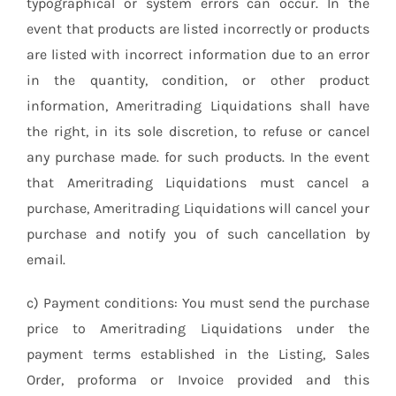
typographical or system errors can occur. In the
event that products are listed incorrectly or products
are listed with incorrect information due to an error
in the quantity, condition, or other product
information, Ameritrading Liquidations shall have
the right, in its sole discretion, to refuse or cancel
any purchase made. for such products. In the event
that Ameritrading Liquidations must cancel a
purchase, Ameritrading Liquidations will cancel your
purchase and notify you of such cancellation by
email.
c) Payment conditions: You must send the purchase
price to Ameritrading Liquidations under the
payment terms established in the Listing, Sales
Order, proforma or Invoice provided and this